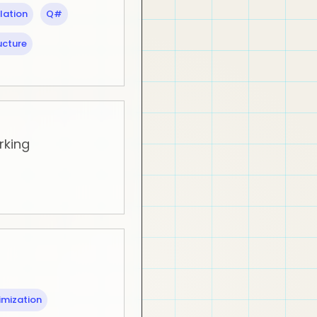
lation
Q#
ucture
rking
imization