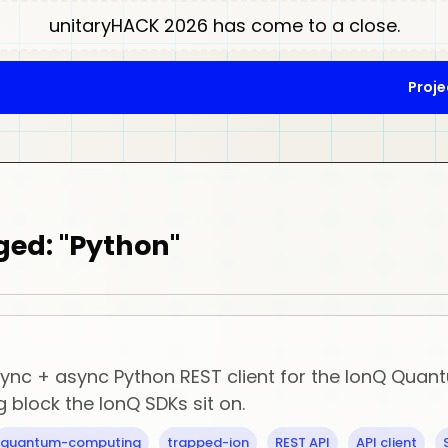
unitaryHACK 2026 has come to a close.
Proje
ged: "Python"
 sync + async Python REST client for the IonQ Qua
g block the IonQ SDKs sit on.
quantum-computing
trapped-ion
REST API
API client