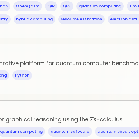
thon
OpenQasm
QIR
QPE
quantum computing
simu
stry
hybrid computing
resource estimation
electronic str
aborative platform for quantum computer benchma
ing
Python
for graphical reasoning using the ZX-calculus
quantum computing
quantum software
quantum circuit opt