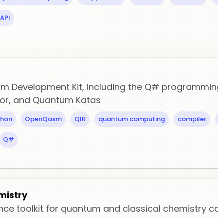
API
m Development Kit, including the Q# programmin
tor, and Quantum Katas
thon
OpenQasm
QIR
quantum computing
compiler
Q#
mistry
ce toolkit for quantum and classical chemistry ca