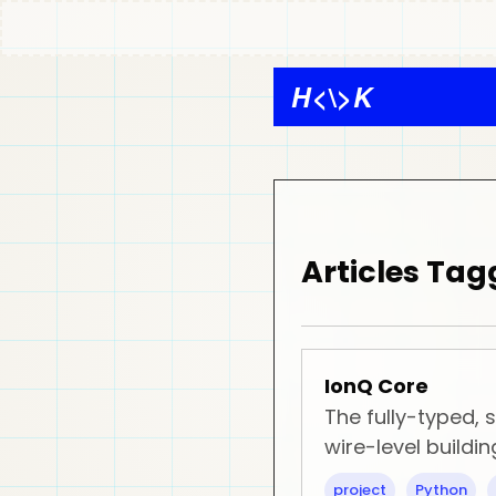
H
<\>
K
Articles Tag
IonQ Core
The fully-typed,
wire-level buildin
project
Python