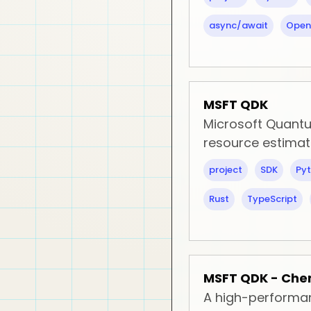
async/await
Open
MSFT QDK
Microsoft Quantu
resource estima
project
SDK
Py
Rust
TypeScript
MSFT QDK - Che
A high-performan