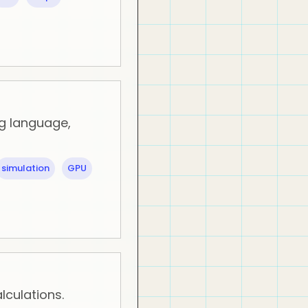
g language,
simulation
GPU
lculations.