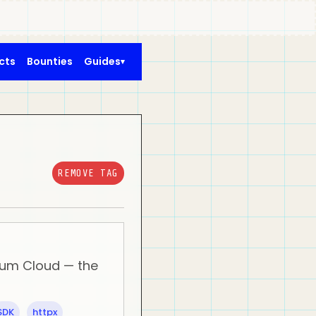
cts
Bounties
Guides
REMOVE TAG
ntum Cloud — the
SDK
httpx