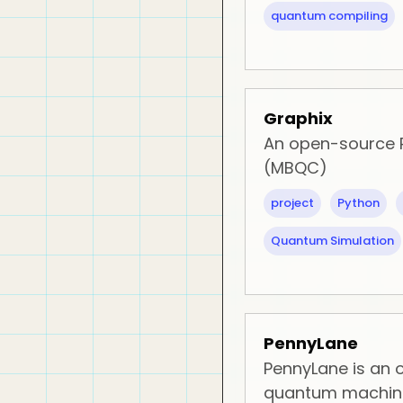
quantum compiling
Graphix
An open-source
(MBQC)
project
Python
Quantum Simulation
PennyLane
PennyLane is an
quantum machine