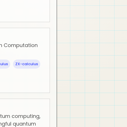
m Computation
ulus
ZX-calculus
ntum computing,
ngful quantum