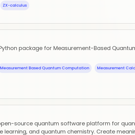
ZX-calculus
 Python package for Measurement-Based Quantu
Measurement Based Quantum Computation
Measurement Calc
 open-source quantum software platform for qua
 learning, and quantum chemistry. Create meani