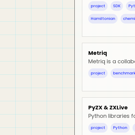
project
SDK
Py
Hamiltonian
chemi
Metriq
Metriq is a coll
project
benchmark
PyZX & ZXLive
Python libraries 
project
Python