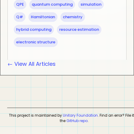
QPE
quantum computing
simulation
Q#
Hamiltonian
chemistry
hybrid computing
resource estimation
electronic structure
← View All Articles
This project is maintained by
Unitary Foundation
. Find an error? File i
the
GitHub repo
.