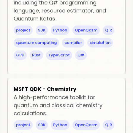
including the Q# programming
language, resource estimator, and
Quantum Katas
project
SDK
Python
OpenQasm
QIR
quantum computing
compiler
simulation
GPU
Rust
TypeScript
Q#
MSFT QDK - Chemistry
A high-performance toolkit for
quantum and classical chemistry
calculations.
project
SDK
Python
OpenQasm
QIR