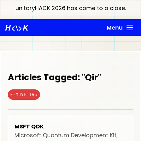
unitaryHACK 2026 has come to a close.
H
<\>
K
Menu
Articles Tagged: "Qir"
REMOVE TAG
MSFT QDK
Microsoft Quantum Development Kit,