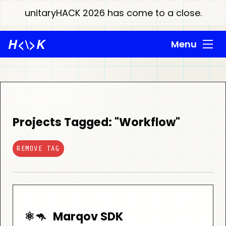
unitaryHACK 2026 has come to a close.
H
<\>
K
Menu
Projects Tagged: "Workflow"
REMOVE TAG
⚛️🦘
Marqov SDK