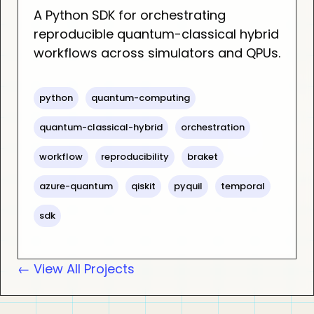
A Python SDK for orchestrating
reproducible quantum-classical hybrid
workflows across simulators and QPUs.
python
quantum-computing
quantum-classical-hybrid
orchestration
workflow
reproducibility
braket
azure-quantum
qiskit
pyquil
temporal
sdk
← View All Projects