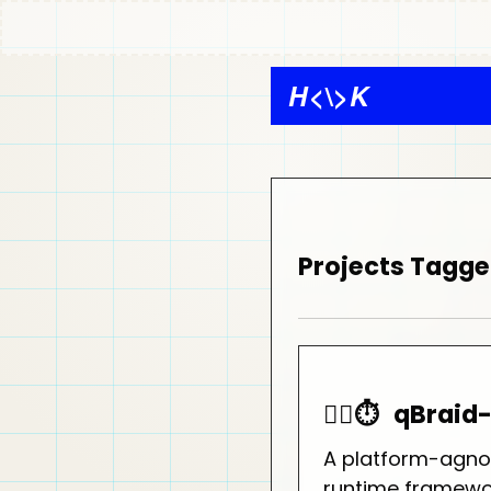
H
<\>
K
Projects Tagge
🏃‍♂️⏱️
qBraid
A platform-agno
runtime framewo