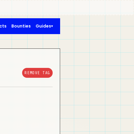
cts
Bounties
Guides
REMOVE TAG