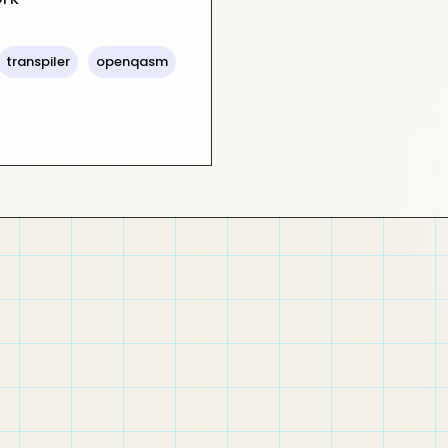
transpiler
openqasm