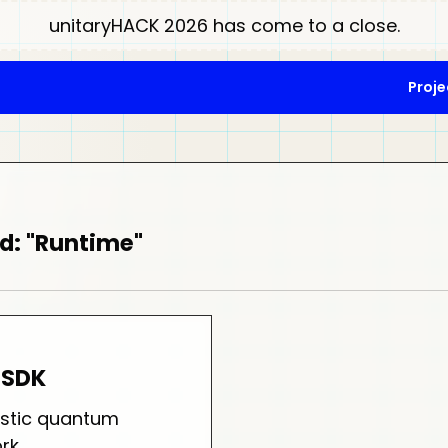
unitaryHACK 2026 has come to a close.
Proje
d: "Runtime"
-SDK
stic quantum
rk