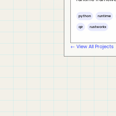
python
runtime
qir
rustworkx
← View All Projects