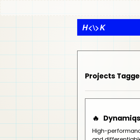
H
<\>
K
Projects Tagge
🔥
Dynamiq
High-performanc
and differentia