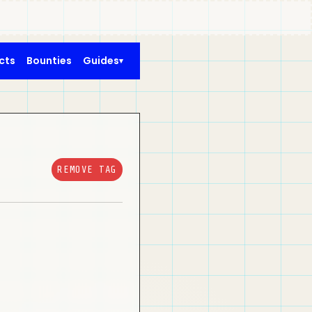
cts
Bounties
Guides
REMOVE TAG