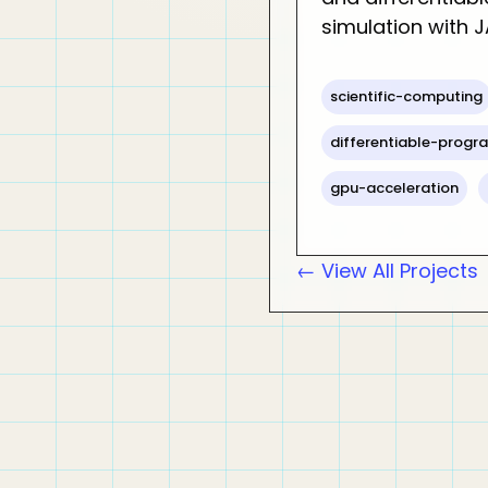
simulation with J
scientific-computing
differentiable-prog
gpu-acceleration
← View All Projects