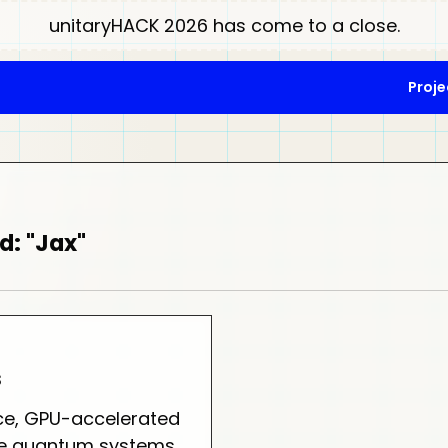
unitaryHACK 2026 has come to a close.
Proje
d: "Jax"
s
e, GPU-accelerated
ble quantum systems