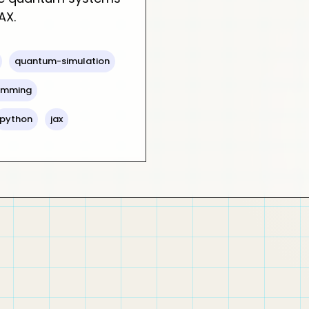
AX.
quantum-simulation
ramming
python
jax