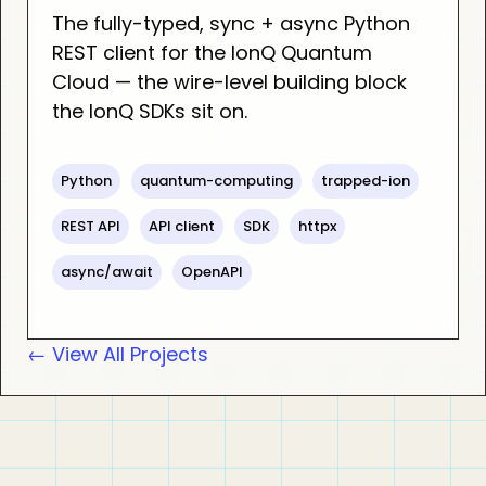
The fully-typed, sync + async Python
REST client for the IonQ Quantum
Cloud — the wire-level building block
the IonQ SDKs sit on.
Python
quantum-computing
trapped-ion
REST API
API client
SDK
httpx
async/await
OpenAPI
← View All Projects