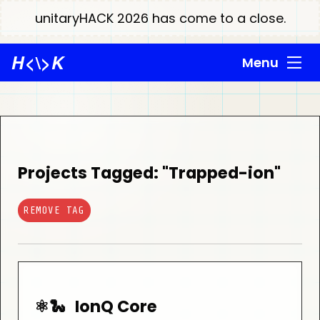
unitaryHACK 2026 has come to a close.
H
<\>
K
Menu
Projects Tagged: "Trapped-ion"
REMOVE TAG
⚛️🐍
IonQ Core