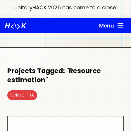
unitaryHACK 2026 has come to a close.
H
<\>
K
Menu
Projects Tagged: "Resource
estimation"
REMOVE TAG