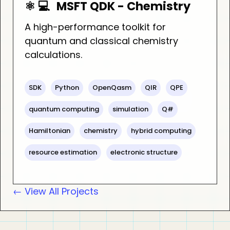
⚛️ 💻
MSFT QDK - Chemistry
A high-performance toolkit for
quantum and classical chemistry
calculations.
SDK
Python
OpenQasm
QIR
QPE
quantum computing
simulation
Q#
Hamiltonian
chemistry
hybrid computing
resource estimation
electronic structure
← View All Projects