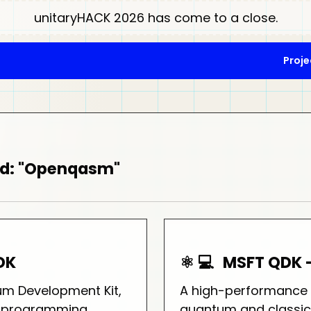
unitaryHACK 2026 has come to a close.
Proje
ed: "Openqasm"
DK
⚛️ 💻
MSFT QDK 
um Development Kit,
A high-performance t
# programming
quantum and classic