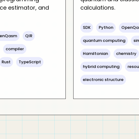
ce estimator, and
calculations.
SDK
Python
OpenQa
enQasm
QIR
quantum computing
si
compiler
Hamiltonian
chemistry
Rust
TypeScript
hybrid computing
resou
electronic structure