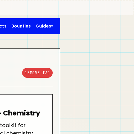
cts
Bounties
Guides
REMOVE TAG
- Chemistry
oolkit for
al chemistry