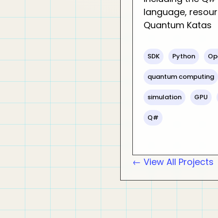
language, resour
Quantum Katas
SDK
Python
Op
quantum computing
simulation
GPU
Q#
← View All Projects