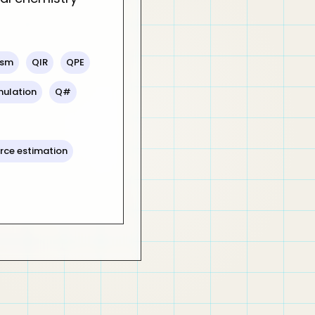
sm
QIR
QPE
mulation
Q#
rce estimation