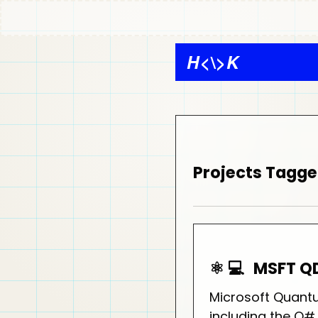
H
<\>
K
Projects Tagg
⚛️ 💻
MSFT Q
Microsoft Quant
including the Q