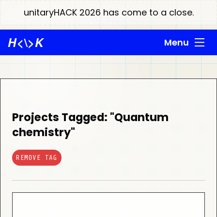
unitaryHACK 2026 has come to a close.
H
<\>
K
Menu
Projects Tagged: "Quantum
chemistry"
REMOVE TAG