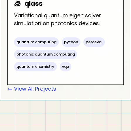
🧊
qlass
Variational quantum eigen solver
simulation on photonics devices.
quantum computing
python
perceval
photonic quantum computing
quantum chemistry
vqe
← View All Projects