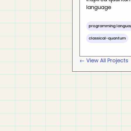
language
programming langua
classical-quantum
← View All Projects