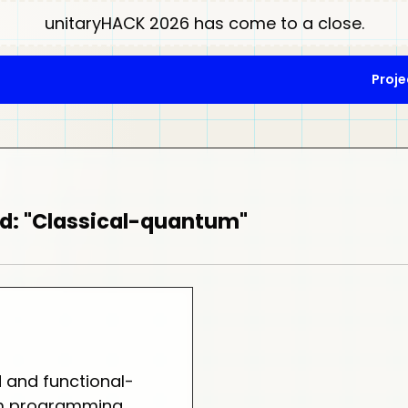
unitaryHACK 2026 has come to a close.
Proje
d: "Classical-quantum"
d and functional-
um programming