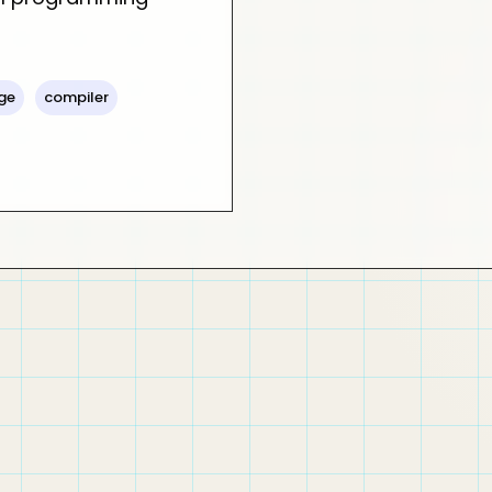
ge
compiler