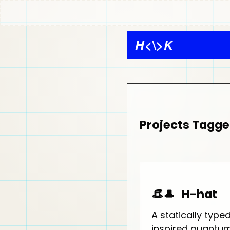
H
<\>
K
Projects Tagge
👒🎩
H-hat
A statically type
inspired quant