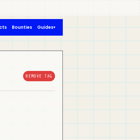
cts
Bounties
Guides
REMOVE TAG