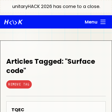
unitaryHACK 2026 has come to a close.
H
<\>
K
Menu
Articles Tagged: "Surface
code"
REMOVE TAG
TQEC