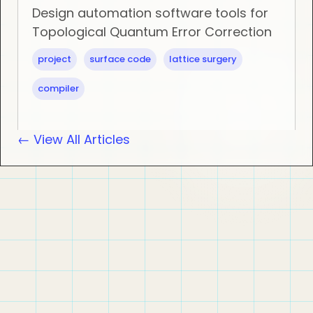
Design automation software tools for
Topological Quantum Error Correction
project
surface code
lattice surgery
compiler
← View All Articles