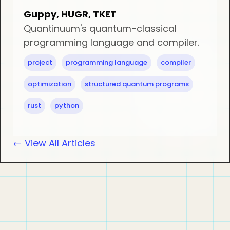
Guppy, HUGR, TKET
Quantinuum's quantum-classical
programming language and compiler.
project
programming language
compiler
optimization
structured quantum programs
rust
python
← View All Articles