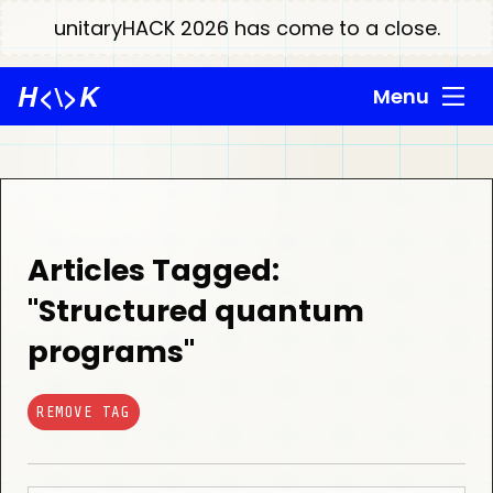
unitaryHACK 2026 has come to a close.
H
<\>
K
Menu
Articles Tagged:
"Structured quantum
programs"
REMOVE TAG