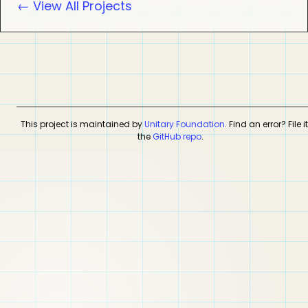
← View All Projects
This project is maintained by
Unitary Foundation
. Find an error? File i
the
GitHub repo
.