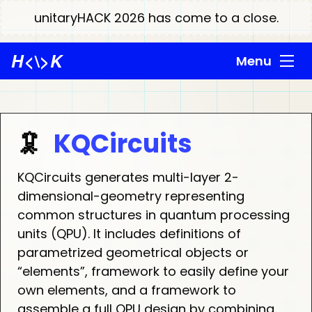
unitaryHACK 2026 has come to a close.
H
<\>
K
Menu
🦑
KQCircuits
KQCircuits generates multi-layer 2-
dimensional-geometry representing
common structures in quantum processing
units (QPU). It includes definitions of
parametrized geometrical objects or
“elements”, framework to easily define your
own elements, and a framework to
assemble a full QPU design by combining