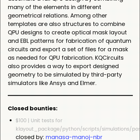
many of the elements in different
geometrical relations. Among other
templates are also structures to combine
QPU designs to create optical mask layout
and EBL patterns for fabrication of quantum
circuits and export a set of files for a mask
as needed for QPU fabrication. KQCircuits
also provides a way to export designed
geometry to be simulated by third-party
simulators like Ansys and Elmer.
Closed bounties:
$100 | Unit tests for
klayout_package/python/scripts/simulations/po
closed by:
manasa-manoj-nbr