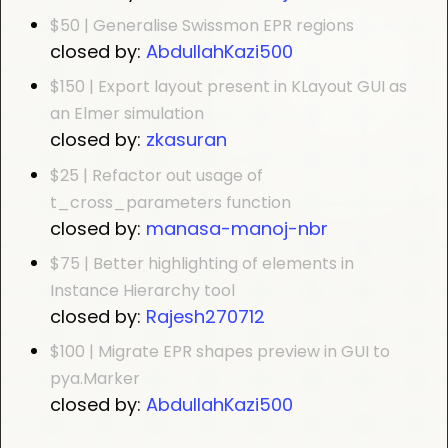
$50 | Generalise Swissmon EPR regions
closed by:
AbdullahKazi500
$150 | Export layout present in KLayout GUI as
an Elmer simulation
closed by:
zkasuran
$25 | Refactor out usage of
t_cross_parameters function
closed by:
manasa-manoj-nbr
$75 | Better highlighting of elements in
Instance Hierarchy tool
closed by:
Rajesh270712
$100 | Migrate EPR shapes preview in GUI to
pya.Marker
closed by:
AbdullahKazi500