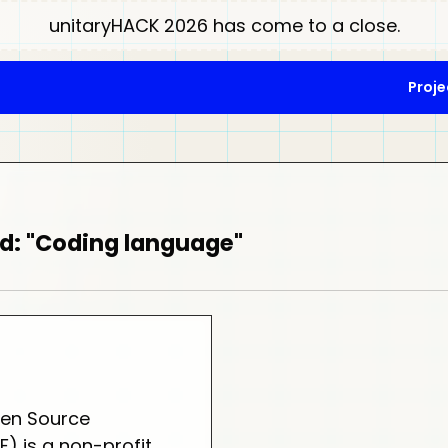
unitaryHACK 2026 has come to a close.
Proje
d: "Coding language"
en Source
) is a non-profit