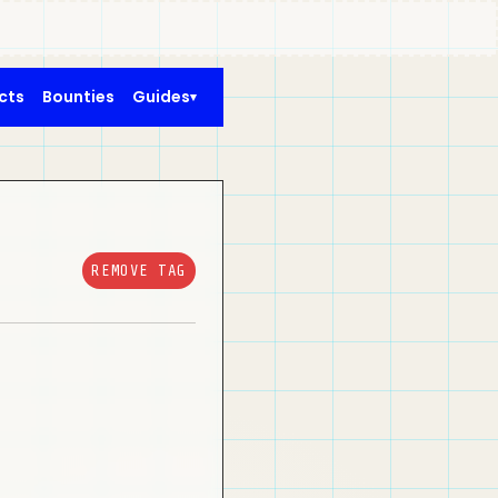
cts
Bounties
Guides
REMOVE TAG