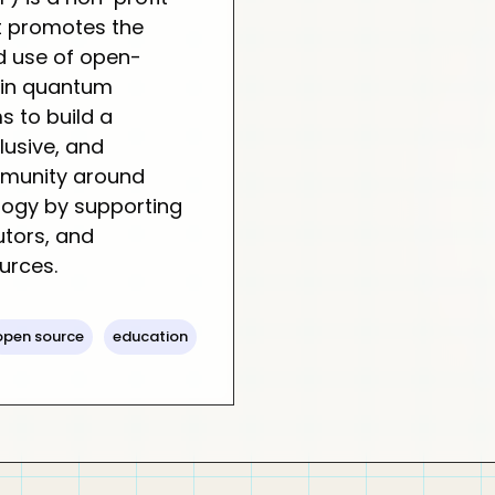
t promotes the
 use of open-
 in quantum
s to build a
clusive, and
munity around
ogy by supporting
utors, and
urces.
open source
education