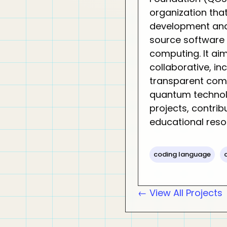
organization tha
development and
source software
computing. It aim
collaborative, in
transparent com
quantum technol
projects, contrib
educational reso
coding language
← View All Projects