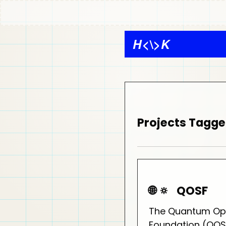
H
<\>
K
Projects Tagge
🌐 🔅
QOSF
The Quantum Op
Foundation (QOSF