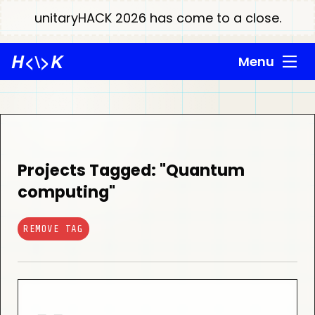
unitaryHACK 2026 has come to a close.
H
<\>
K
Menu
Projects Tagged: "Quantum
computing"
REMOVE TAG