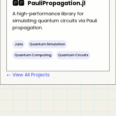
🅿️🅿️
PauliPropagation.jl
A high-performance library for
simulating quantum circuits via Pauli
propagation.
Julia
Quantum Simulation
Quantum Computing
Quantum Circuits
← View All Projects