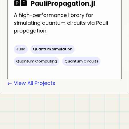
🅿️🅿️
PauliPropagation.jl
A high-performance library for
simulating quantum circuits via Pauli
propagation.
Julia
Quantum Simulation
Quantum Computing
Quantum Circuits
← View All Projects