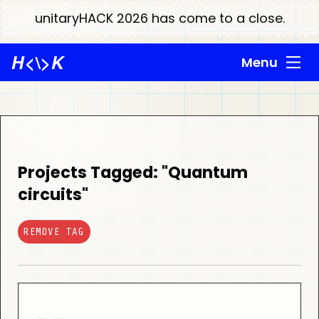
unitaryHACK 2026 has come to a close.
H
<\>
K
Menu
Projects Tagged: "Quantum
circuits"
REMOVE TAG