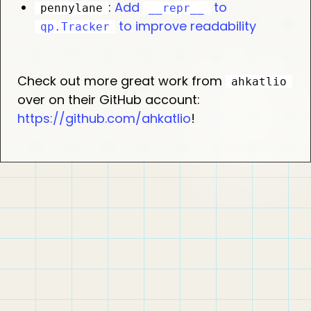
:
Add
to
pennylane
__repr__
to improve readability
qp.Tracker
Check out more great work from
ahkatlio
over on their GitHub account:
https://github.com/ahkatlio
!