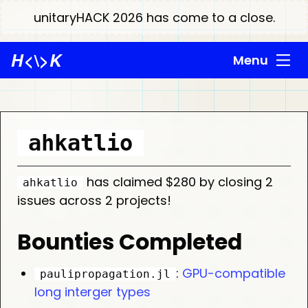
unitaryHACK 2026 has come to a close.
H
<\>
K
Menu
ahkatlio
has claimed $280 by closing 2
ahkatlio
issues across 2 projects!
Bounties Completed
:
GPU-compatible
paulipropagation.jl
long interger types